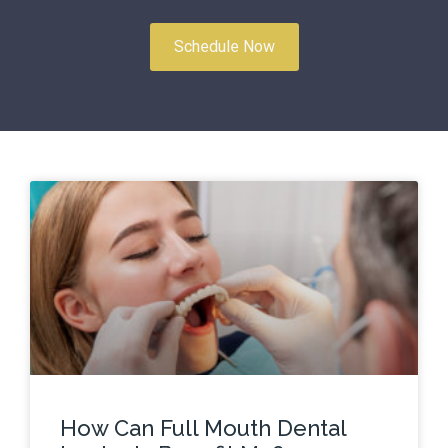
Schedule Now
How Can Full Mouth Dental