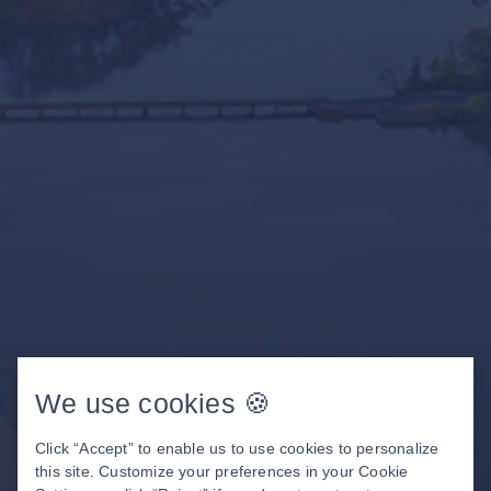
We use cookies 🍪
Click “Accept” to enable us to use cookies to personalize
this site. Customize your preferences in your Cookie