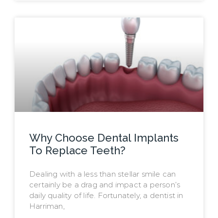
Why Choose Dental Implants
To Replace Teeth?
Dealing with a less than stellar smile can
certainly be a drag and impact a person’s
daily quality of life. Fortunately, a dentist in
Harriman,