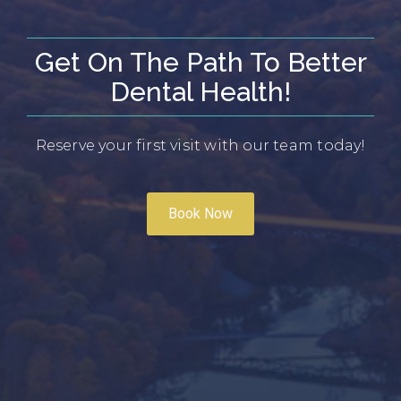
Get On The Path To Better
Dental Health!
Reserve your first visit with our team today!
Book Now