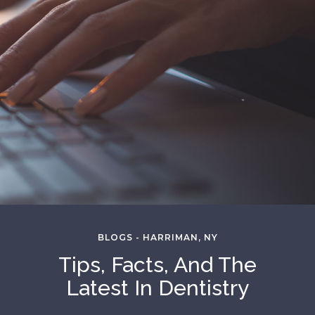
BLOGS - HARRIMAN, NY
Tips, Facts, And The
Latest In Dentistry