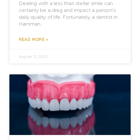
Dealing with a less than stellar smile can
certainly be a drag and impact a person’s
daily quality of life. Fortunately, a dentist in
Harriman,
READ MORE »
August 12, 2022