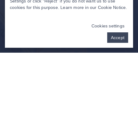
Settings or click “Reject” if you do not want us to use
cookies for this purpose. Learn more in our
Cookie Notice
.
Cookies settings
Accept