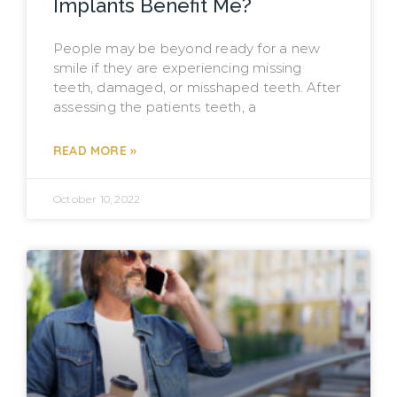
Implants Benefit Me?
People may be beyond ready for a new
smile if they are experiencing missing
teeth, damaged, or misshaped teeth. After
assessing the patients teeth, a
READ MORE »
October 10, 2022