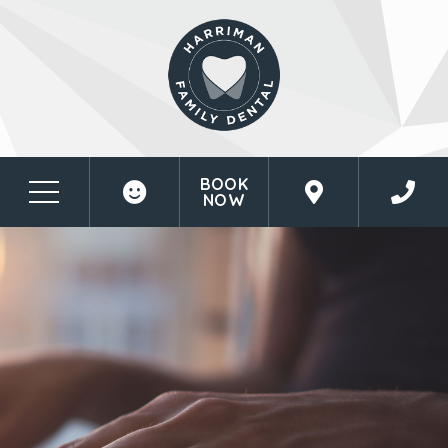
BOOK
NOW