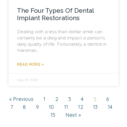
The Four Types Of Dental
Implant Restorations
Dealing with a less than stellar smile can
certainly be a drag and impact a person’s
daily quality of life. Fortunately, a dentist in
Harriman,
READ MORE »
July 27, 2022
« Previous
1
2
3
4
5
6
7
8
9
10
11
12
13
14
15
Next »