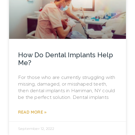
How Do Dental Implants Help
Me?
For those who are currently struggling with
missing, damaged, or misshaped teeth,
then dental implants in Harriman, NY could
be the perfect solution. Dental implants
READ MORE »
September 12, 2022