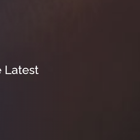
e Latest