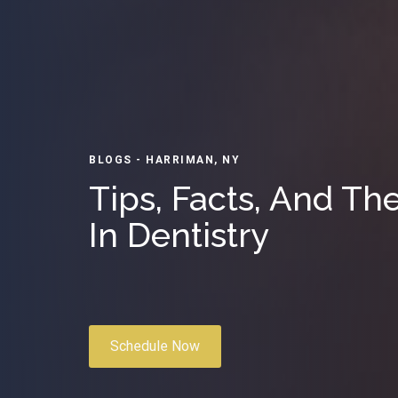
BLOGS - HARRIMAN, NY
Tips, Facts, And Th
In Dentistry
Schedule Now