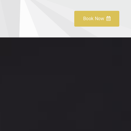
Book Now