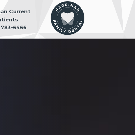
man Current
atients
) 783-6466