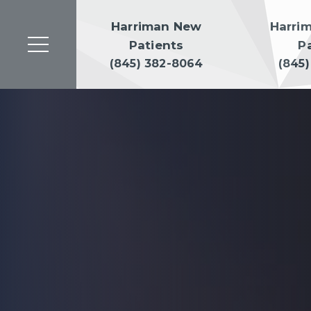
Harriman New
Harri
Patients
P
(845) 382-8064
(845