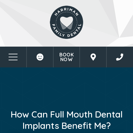
BOOK
NOW
How Can Full Mouth Dental
Implants Benefit Me?