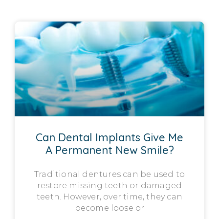
Can Dental Implants Give Me
A Permanent New Smile?
Traditional dentures can be used to
restore missing teeth or damaged
teeth. However, over time, they can
become loose or