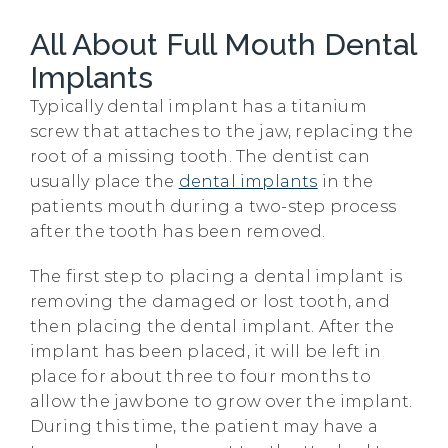
All About Full Mouth Dental
Implants
Typically dental implant has a titanium
screw that attaches to the jaw, replacing the
root of a missing tooth. The dentist can
usually place the
dental implants
in the
patients mouth during a two-step process
after the tooth has been removed.
The first step to placing a dental implant is
removing the damaged or lost tooth, and
then placing the dental implant. After the
implant has been placed, it will be left in
place for about three to four months to
allow the jawbone to grow over the implant.
During this time, the patient may have a