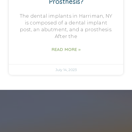
Prosthesis?
The dental implants in Harriman, NY
is composed of a dental implant
post, an abutment, and a prosthesis.
After the
READ MORE »
July 14, 2023