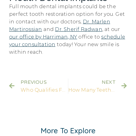
Full mouth dental implants could be the
perfect tooth restoration option for you. Get
in contact with our doctors,
Dr. Marlen
Martirossian
and
Dr. Sherif Radwan
, at our
our office by Harriman, NY
office to
schedule
your consultation
today! Your new smile is
within reach.
PREVIOUS
NEXT
Who Qualifies For Dental Implants?
How Many Teeth Can Dental Implants Replace?
More To Explore