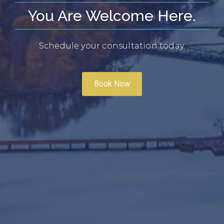
You Are Welcome Here.
Schedule your consultation today.
Book Now