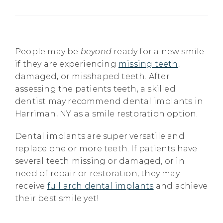
People may be
beyond
ready for a new smile
if they are experiencing
missing teeth
,
damaged, or misshaped teeth. After
assessing the patients teeth, a skilled
dentist may recommend dental implants in
Harriman, NY as a smile restoration option.
Dental implants are super versatile and
replace one or more teeth. If patients have
several teeth missing or damaged, or in
need of repair or restoration, they may
receive
full arch dental implants
and achieve
their best smile yet!