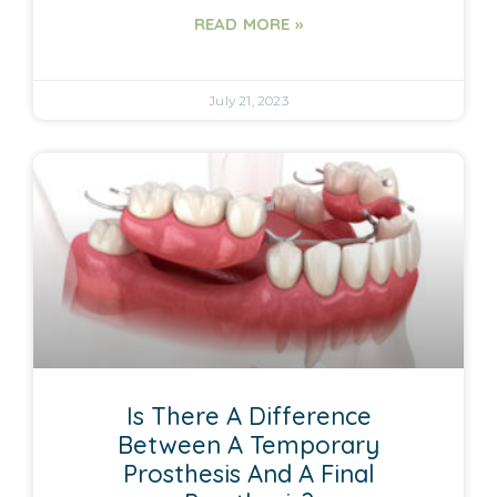
READ MORE »
July 21, 2023
Is There A Difference
Between A Temporary
Prosthesis And A Final