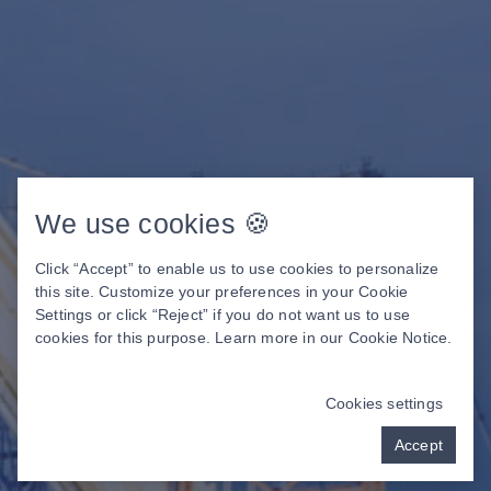
We use cookies 🍪
Click “Accept” to enable us to use cookies to personalize
this site. Customize your preferences in your Cookie
Settings or click “Reject” if you do not want us to use
cookies for this purpose. Learn more in our
Cookie Notice
.
Cookies settings
Accept