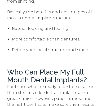
from shifting.
Basically, the benefits and advantages of full
mouth dental implants include:
Natural looking and feeling.
More comfortable than dentures.
Retain your facial structure and smile.
Who Can Place My Full
Mouth Dental Implants?
For those who are ready to be free of a less
than stellar smile, dental implants are a
great choice. However, patients must find
the right dentist to make sure their results