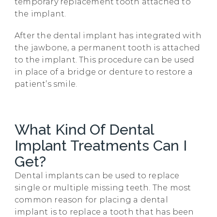
temporary replacement tooth attached to
the implant.
After the dental implant has integrated with
the jawbone, a permanent tooth is attached
to the implant. This procedure can be used
in place of a bridge or denture to restore a
patient’s smile.
What Kind Of Dental
Implant Treatments Can I
Get?
Dental implants can be used to replace
single or multiple missing teeth. The most
common reason for placing a dental
implant is to replace a tooth that has been