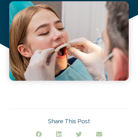
October 10, 2022
Share This Post