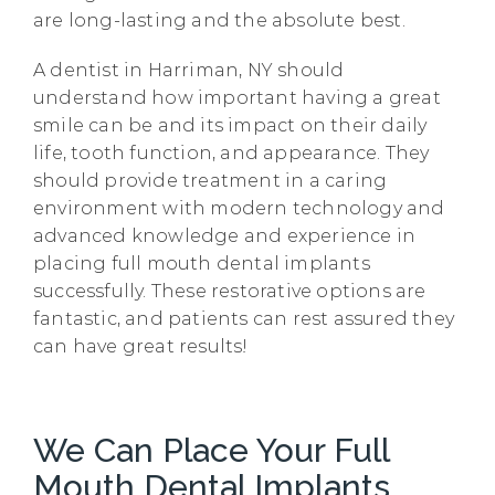
are long-lasting and the absolute best.
A dentist in Harriman, NY should
understand how important having a great
smile can be and its impact on their daily
life, tooth function, and appearance. They
should provide treatment in a caring
environment with modern technology and
advanced knowledge and experience in
placing full mouth dental implants
successfully. These restorative options are
fantastic, and patients can rest assured they
can have great results!
We Can Place Your Full
Mouth Dental Implants