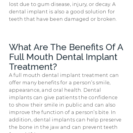
lost due to gum disease, injury, or decay. A
dental implant is also a good solution for
teeth that have been damaged or broken.
What Are The Benefits Of A
Full Mouth Dental Implant
Treatment?
A full mouth dental implant treatment can
offer many benefits for a person’s smile,
appearance, and oral health. Dental
implants can give patients the confidence
to show their smile in public and can also
improve the function of a person’s bite. In
addition, dental implants can help preserve
the bone in the jaw and can prevent teeth