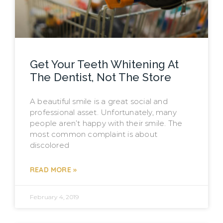
Get Your Teeth Whitening At
The Dentist, Not The Store
A beautiful smile is a great social and
professional asset. Unfortunately, many
people aren’t happy with their smile. The
most common complaint is about
discolored
READ MORE »
February 4, 2019