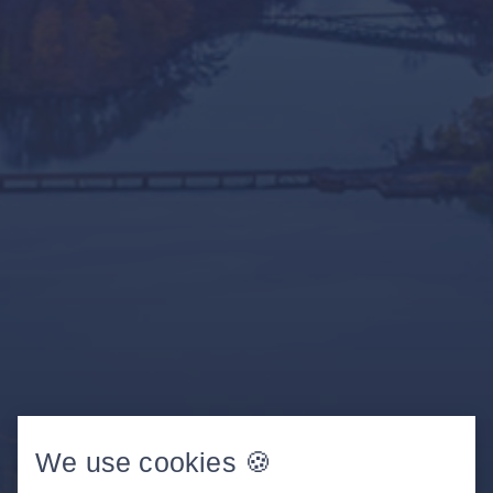
We use cookies 🍪