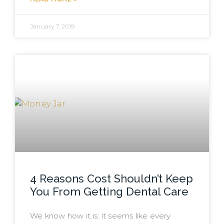
January 7, 2019
4 Reasons Cost Shouldn’t Keep
You From Getting Dental Care
We know how it is: it seems like every