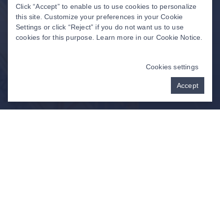
Click “Accept” to enable us to use cookies to personalize
this site. Customize your preferences in your Cookie
Settings or click “Reject” if you do not want us to use
cookies for this purpose. Learn more in our
Cookie Notice
.
Cookies settings
Accept