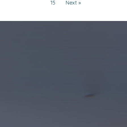
15
Next »