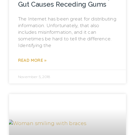
Gut Causes Receding Gums
The Internet has been great for distributing
information. Unfortunately, that also
includes misinformation, and it can
sometimes be hard to tell the difference.
Identifying the
READ MORE »
November 5, 2018