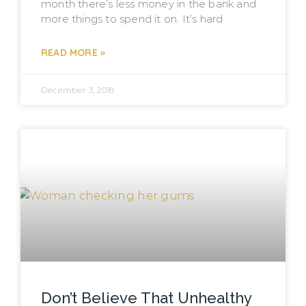
month there’s less money in the bank and
more things to spend it on. It’s hard
READ MORE »
December 3, 2018
Don’t Believe That Unhealthy