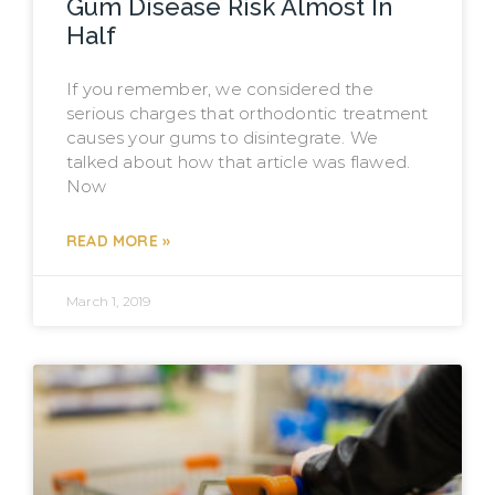
Gum Disease Risk Almost In
Half
If you remember, we considered the
serious charges that orthodontic treatment
causes your gums to disintegrate. We
talked about how that article was flawed.
Now
READ MORE »
March 1, 2019