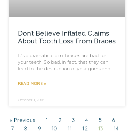
Don’t Believe Inflated Claims
About Tooth Loss From Braces
It’s a dramatic claim: braces are bad for
your teeth. So bad, in fact, that they can
lead to the destruction of your gums and
READ MORE »
October 1, 2018
« Previous
1
2
3
4
5
6
7
8
9
10
11
12
13
14