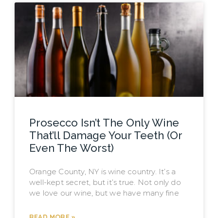
Prosecco Isn’t The Only Wine
That’ll Damage Your Teeth (Or
Even The Worst)
Orange County, NY is wine country. It’s a
well-kept secret, but it’s true. Not only do
we love our wine, but we have many fine
READ MORE »