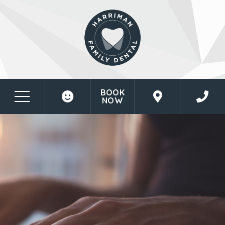
BOOK
NOW