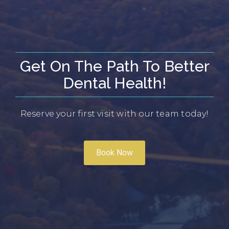
Get On The Path To Better
Dental Health!
Reserve your first visit with our team today!
Book Now