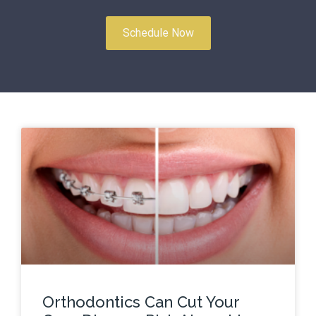
Schedule Now
Orthodontics Can Cut Your