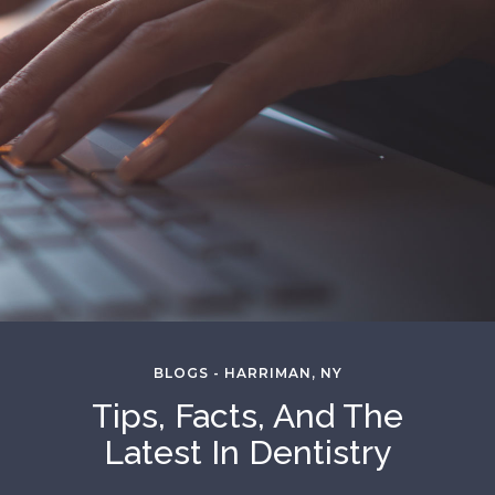
BLOGS - HARRIMAN, NY
Tips, Facts, And The
Latest In Dentistry