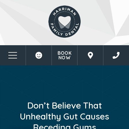
BOOK
NOW
Don’t Believe That
Unhealthy Gut Causes
Receding Gums