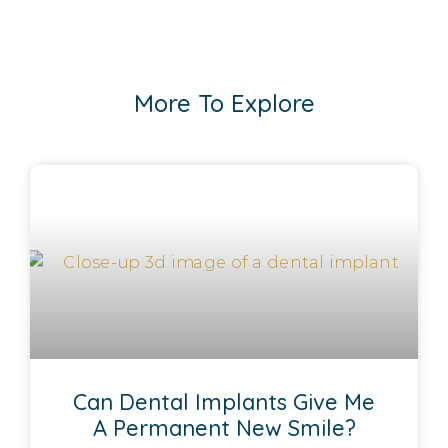
More To Explore
Can Dental Implants Give Me
A Permanent New Smile?