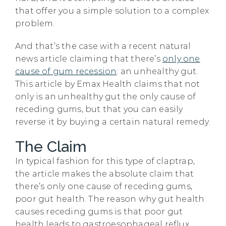
that offer you a simple solution to a complex
problem.
And that’s the case with a recent natural
news article claiming that there’s
only one
cause of gum recession
: an unhealthy gut.
This article by Emax Health claims that not
only is an unhealthy gut the only cause of
receding gums, but that you can easily
reverse it by buying a certain natural remedy.
The Claim
In typical fashion for this type of claptrap,
the article makes the absolute claim that
there’s only one cause of receding gums,
poor gut health. The reason why gut health
causes receding gums is that poor gut
health leads to gastroesophageal reflux