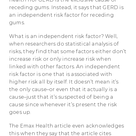
receding gums. Instead, it says that GERD is
an independent risk factor for receding
gums.
What is an independent risk factor? Well,
when researchers do statistical analysis of
risks, they find that some factors either don’t
increase risk or only increase risk when
linked with other factors. An independent
risk factor is one that is associated with
higher risk all by itself. It doesn’t mean it’s
the only cause–or even that it actually is a
cause–just that it’s suspected of being a
cause since whenever it’s present the risk
goes up.
The Emax Health article even acknowledges
this when they say that the article cites