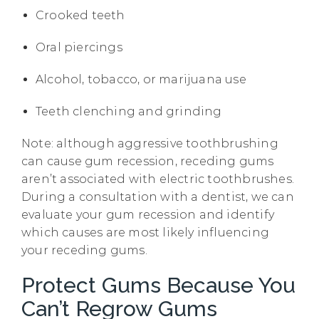
Crooked teeth
Oral piercings
Alcohol, tobacco, or marijuana use
Teeth clenching and grinding
Note: although aggressive toothbrushing
can cause gum recession, receding gums
aren’t associated with electric toothbrushes.
During a consultation with a dentist, we can
evaluate your gum recession and identify
which causes are most likely influencing
your receding gums.
Protect Gums Because You
Can’t Regrow Gums