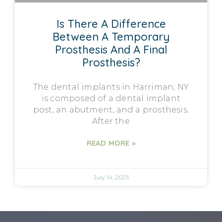
Is There A Difference
Between A Temporary
Prosthesis And A Final
Prosthesis?
The dental implants in Harriman, NY
is composed of a dental implant
post, an abutment, and a prosthesis.
After the
READ MORE »
July 14, 2023