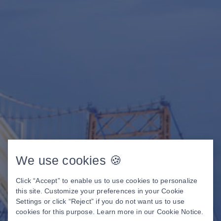
We use cookies 🍪
Click “Accept” to enable us to use cookies to personalize
this site. Customize your preferences in your Cookie
Settings or click “Reject” if you do not want us to use
cookies for this purpose. Learn more in our
Cookie Notice
.