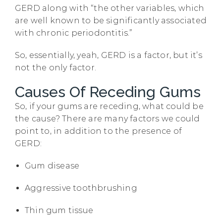
GERD along with “the other variables, which
are well known to be significantly associated
with chronic periodontitis.”
So, essentially, yeah, GERD is a factor, but it’s
not the only factor.
Causes Of Receding Gums
So, if your gums are receding, what could be
the cause? There are many factors we could
point to, in addition to the presence of
GERD:
Gum disease
Aggressive toothbrushing
Thin gum tissue