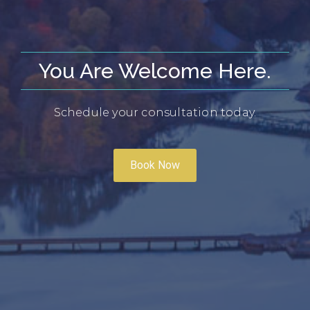
You Are Welcome Here.
Schedule your consultation today.
Book Now