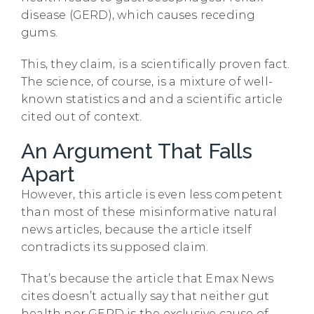
disease (GERD), which causes receding
gums.
This, they claim, is a scientifically proven fact.
The science, of course, is a mixture of well-
known statistics and and a scientific article
cited out of context.
An Argument That Falls
Apart
However, this article is even less competent
than most of these misinformative natural
news articles, because the article itself
contradicts its supposed claim.
That’s because the article that Emax News
cites doesn’t actually say that neither gut
health nor GERD is the exclusive cause of