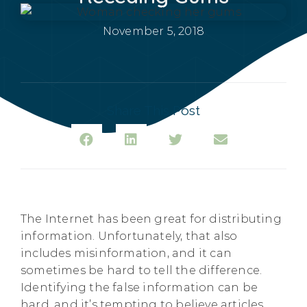
November 5, 2018
Share This Post
The Internet has been great for distributing
information. Unfortunately, that also
includes misinformation, and it can
sometimes be hard to tell the difference.
Identifying the false information can be
hard, and it’s tempting to believe articles