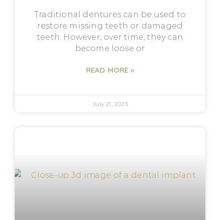
Traditional dentures can be used to
restore missing teeth or damaged
teeth. However, over time, they can
become loose or
READ MORE »
July 21, 2023