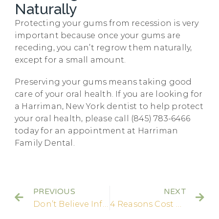
Naturally
Protecting your gums from recession is very
important because once your gums are
receding, you can’t regrow them naturally,
except for a small amount.
Preserving your gums means taking good
care of your oral health. If you are looking for
a Harriman, New York dentist to help protect
your oral health, please call (845) 783-6466
today for an appointment at Harriman
Family Dental.
PREVIOUS
NEXT
Don’t Believe Inflated Claims about Tooth Loss from Braces
4 Reasons Cost Shouldn’t Keep You from Getting Dental Care