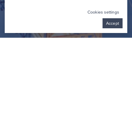
Cookies settings
Accept