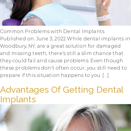
Common Problems with Dental Implants
Published on: June 3, 2022 While dental implants in
Woodbury, NY, are a great solution for damaged
and missing teeth, there’s still a slim chance that
they could fail and cause problems. Even though
these problems don’t often occur, you still need to
prepare if this situation happens to you. […]
Advantages Of Getting Dental
Implants