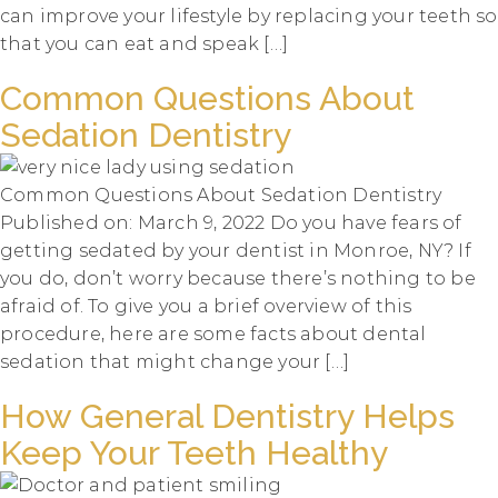
can improve your lifestyle by replacing your teeth so
that you can eat and speak […]
Common Questions About
Sedation Dentistry
Common Questions About Sedation Dentistry
Published on: March 9, 2022 Do you have fears of
getting sedated by your dentist in Monroe, NY? If
you do, don’t worry because there’s nothing to be
afraid of. To give you a brief overview of this
procedure, here are some facts about dental
sedation that might change your […]
How General Dentistry Helps
Keep Your Teeth Healthy