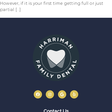
However, if it is your first time getting full or just
partial […]
Contact Us