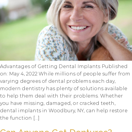
Advantages of Getting Dental Implants Published
on: May 4, 2022 While millions of people suffer from
varying degrees of dental problems each day,
modern dentistry has plenty of solutions available
to help them deal with their problems. Whether
you have missing, damaged, or cracked teeth,
dental implants in Woodbury, NY, can help restore
the function […]