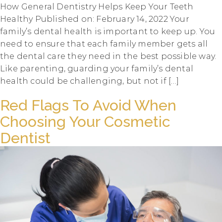
How General Dentistry Helps Keep Your Teeth
Healthy Published on: February 14, 2022 Your
family’s dental health is important to keep up. You
need to ensure that each family member gets all
the dental care they need in the best possible way.
Like parenting, guarding your family’s dental
health could be challenging, but not if […]
Red Flags To Avoid When
Choosing Your Cosmetic
Dentist