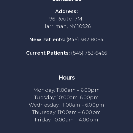
Address:
96 Route 17M,
Harriman, NY 10926
New Patients:
(845) 382-8064
Current Patients:
(845) 783-6466
Hours
Monday: 11:00am – 6:00pm
Tuesday: 10:00am-6:00pm
Wednesday: 11:00am – 6:00pm
Thursday: 11:00am – 6:00pm
Friday: 10:00am – 4:00pm