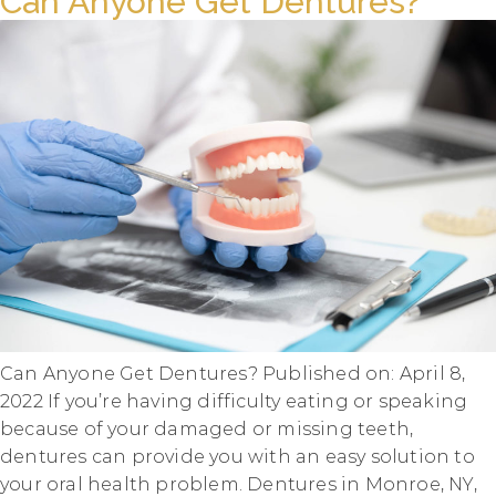
Can Anyone Get Dentures?
Can Anyone Get Dentures? Published on: April 8,
2022 If you’re having difficulty eating or speaking
because of your damaged or missing teeth,
dentures can provide you with an easy solution to
your oral health problem. Dentures in Monroe, NY,