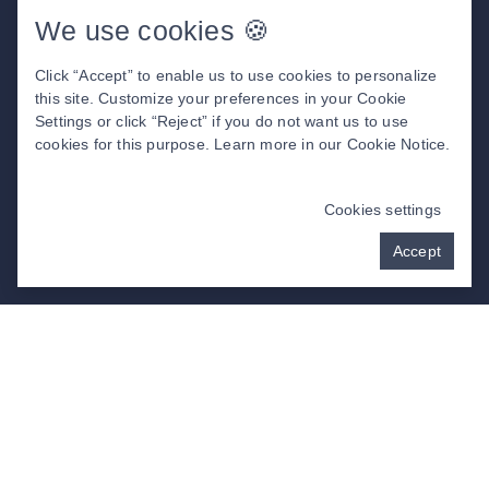
Before & After Photos
We use cookies 🍪
Insurance & Financing
Patient Center
Click “Accept” to enable us to use cookies to personalize
About Us
this site. Customize your preferences in your Cookie
Settings or click “Reject” if you do not want us to use
cookies for this purpose. Learn more in our
Cookie Notice
.
DENTAL WEBSITE
BY
PROGRESSIVE
DENTAL MARKETING
Cookies settings
Accept