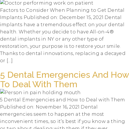
Factors to Consider When Planning to Get Dental
Implants Published on: December 15, 2021 Dental
implants have a tremendous effect on your dental
health. Whether you decide to have All-on-4®
dental implants in NY or any other type of
restoration, your purpose is to restore your smile.
Thanks to dental innovations, replacing a decayed
or […]
5 Dental Emergencies And How
To Deal With Them
5 Dental Emergencies and How to Deal with Them
Published on: November 16, 2021 Dental
emergencies seem to happen at the most
inconvenient times, so it’s best if you know a thing
or two about dealing with them if they ever