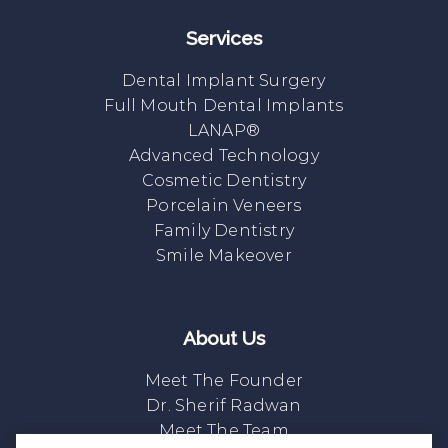
Services
Dental Implant Surgery
Full Mouth Dental Implants
LANAP®
Advanced Technology
Cosmetic Dentistry
Porcelain Veneers
Family Dentistry
Smile Makeover
About Us
Meet The Founder
Dr. Sherif Radwan
Meet The Team