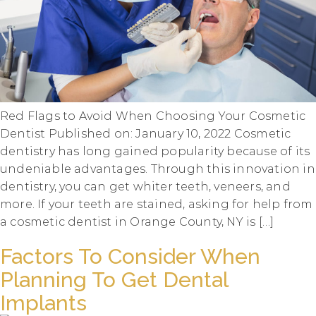
Red Flags to Avoid When Choosing Your Cosmetic
Dentist Published on: January 10, 2022 Cosmetic
dentistry has long gained popularity because of its
undeniable advantages. Through this innovation in
dentistry, you can get whiter teeth, veneers, and
more. If your teeth are stained, asking for help from
a cosmetic dentist in Orange County, NY is […]
Factors To Consider When
Planning To Get Dental
Implants