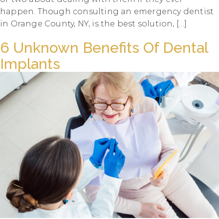
happen. Though consulting an emergency dentist
in Orange County, NY, is the best solution, […]
6 Unknown Benefits Of Dental
Implants