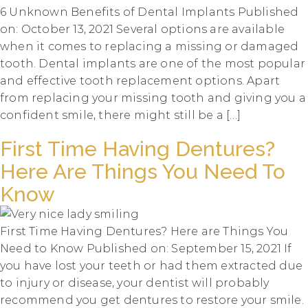
6 Unknown Benefits of Dental Implants Published
on: October 13, 2021 Several options are available
when it comes to replacing a missing or damaged
tooth. Dental implants are one of the most popular
and effective tooth replacement options. Apart
from replacing your missing tooth and giving you a
confident smile, there might still be a […]
First Time Having Dentures?
Here Are Things You Need To
Know
First Time Having Dentures? Here are Things You
Need to Know Published on: September 15, 2021 If
you have lost your teeth or had them extracted due
to injury or disease, your dentist will probably
recommend you get dentures to restore your smile.