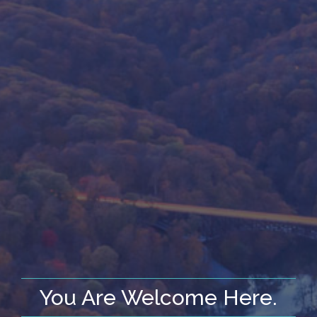
You Are Welcome Here.