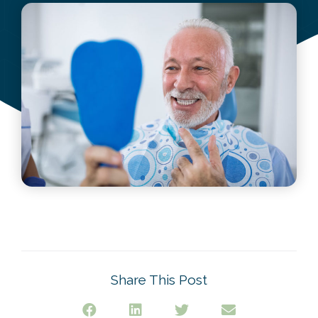
June 26, 2022
Share This Post