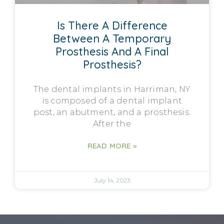
Is There A Difference
Between A Temporary
Prosthesis And A Final
Prosthesis?
The dental implants in Harriman, NY
is composed of a dental implant
post, an abutment, and a prosthesis.
After the
READ MORE »
July 14, 2023