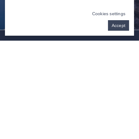
Cookies settings
Accept