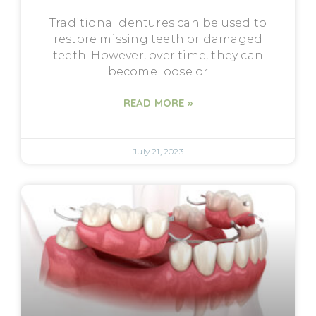
Traditional dentures can be used to
restore missing teeth or damaged
teeth. However, over time, they can
become loose or
READ MORE »
July 21, 2023