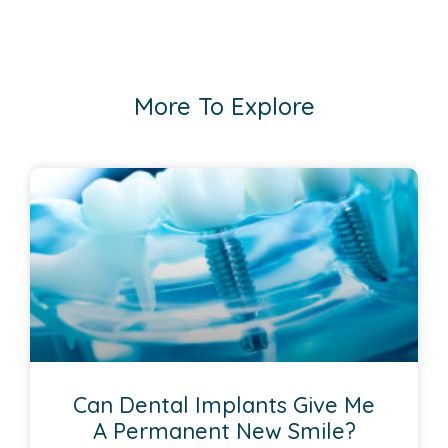
More To Explore
Can Dental Implants Give Me
A Permanent New Smile?