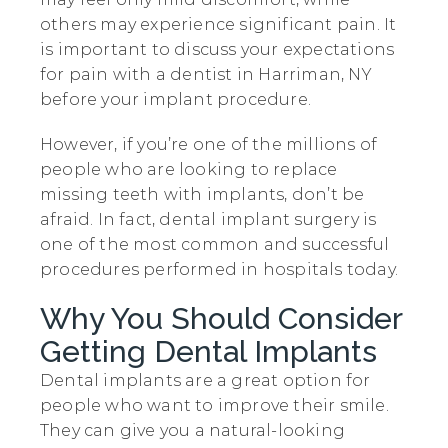
others may experience significant pain. It
is important to discuss your expectations
for pain with a dentist in Harriman, NY
before your implant procedure.
However, if you’re one of the millions of
people who are looking to replace
missing teeth with implants, don’t be
afraid. In fact, dental implant surgery is
one of the most common and successful
procedures performed in hospitals today.
Why You Should Consider
Getting Dental Implants
Dental implants are a great option for
people who want to improve their smile.
They can give you a natural-looking