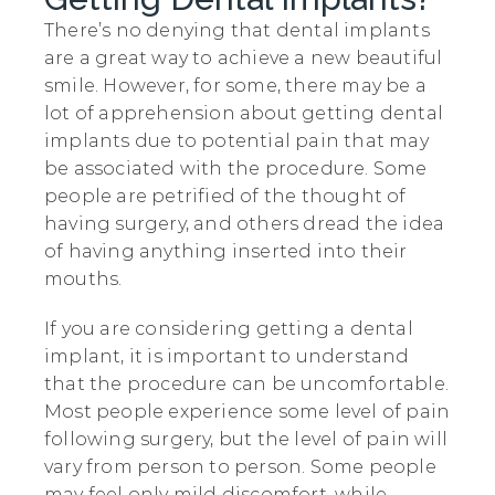
There’s no denying that dental implants
are a great way to achieve a new beautiful
smile. However, for some, there may be a
lot of apprehension about getting dental
implants due to potential pain that may
be associated with the procedure. Some
people are petrified of the thought of
having surgery, and others dread the idea
of having anything inserted into their
mouths.
If you are considering getting a dental
implant, it is important to understand
that the procedure can be uncomfortable.
Most people experience some level of pain
following surgery, but the level of pain will
vary from person to person. Some people
may feel only mild discomfort, while