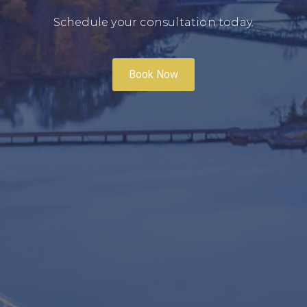
Schedule your consultation today.
Book Now