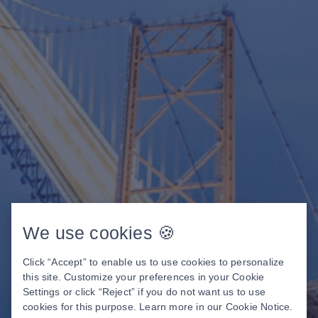
We use cookies 🍪
Click “Accept” to enable us to use cookies to personalize
this site. Customize your preferences in your Cookie
Settings or click “Reject” if you do not want us to use
cookies for this purpose. Learn more in our
Cookie Notice
.