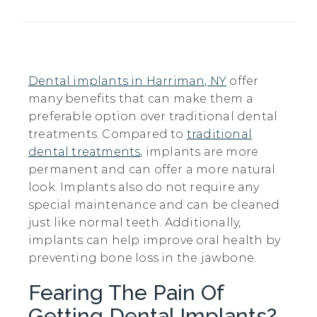
Dental implants in Harriman, NY
offer
many benefits that can make them a
preferable option over traditional dental
treatments. Compared to
traditional
dental treatments
, implants are more
permanent and can offer a more natural
look. Implants also do not require any
special maintenance and can be cleaned
just like normal teeth. Additionally,
implants can help improve oral health by
preventing bone loss in the jawbone.
Fearing The Pain Of
Getting Dental Implants?