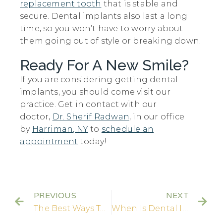
replacement tooth
that is stable and
secure. Dental implants also last a long
time, so you won’t have to worry about
them going out of style or breaking down.
Ready For A New Smile?
If you are considering getting dental
implants, you should come visit our
practice. Get in contact with our
doctor,
Dr. Sherif Radwan
, in our office
by
Harriman, NY
to
schedule an
appointment
today!
PREVIOUS
NEXT
The Best Ways To Find Affordable Dental Implants!
When Is Dental Implant Surgery Needed?