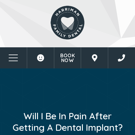
BOOK
NOW
Will I Be In Pain After
Getting A Dental Implant?