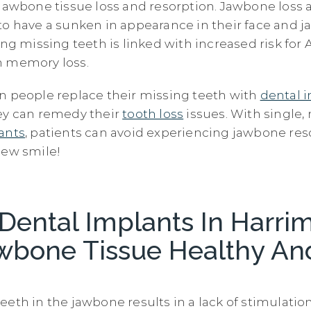
 jawbone tissue loss and resorption. Jawbone loss 
to have a sunken in appearance in their face and ja
ing missing teeth is linked with increased risk for
n memory loss.
n people replace their missing teeth with
dental 
ey can remedy their
tooth loss
issues. With single, 
ants
, patients can avoid experiencing jawbone re
new smile!
Dental Implants In Harri
wbone Tissue Healthy An
eeth in the jawbone results in a lack of stimulatio