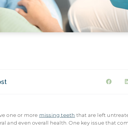
ost
ve one or more
missing teeth
that are left untreat
oral and even overall health. One key issue that c