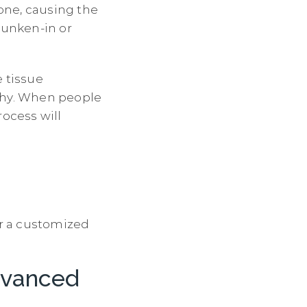
bone, causing the
sunken-in or
e tissue
lthy. When people
rocess will
or a customized
dvanced