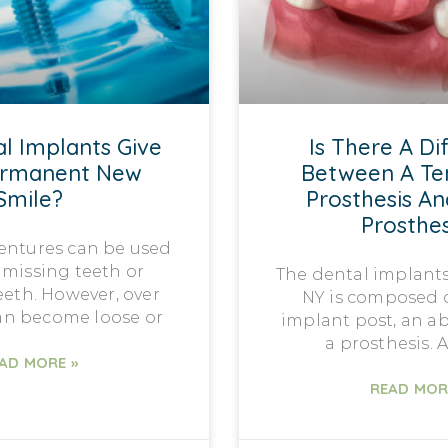
l Implants Give
Is There A Di
ermanent New
Between A T
Smile?
Prosthesis An
Prosthes
dentures can be used
 missing teeth or
The dental implants
eth. However, over
NY is composed o
can become loose or
implant post, an a
a prosthesis. A
AD MORE »
READ MOR