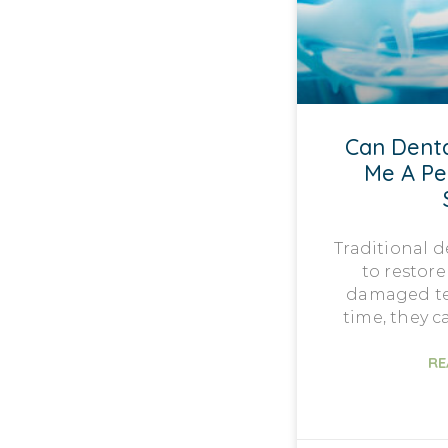
Can Denta
Me A P
Traditional 
to restore
damaged te
time, they 
RE