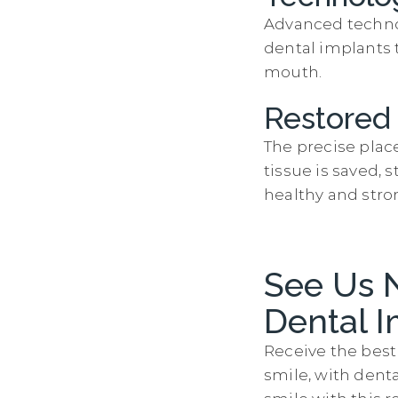
Advanced technol
dental implants 
mouth.
Restored
The precise plac
tissue is saved,
healthy and stro
See Us 
Dental I
Receive the best 
smile, with dent