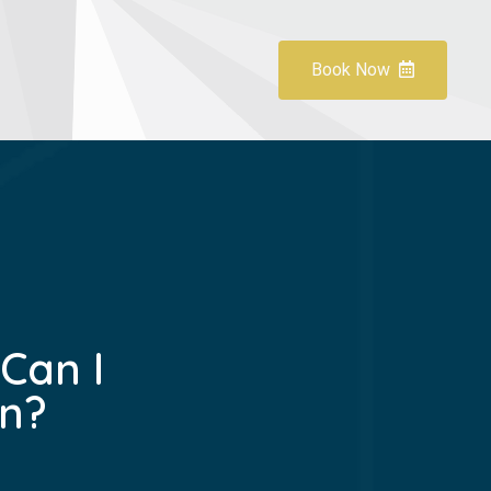
Book Now
Can I
n?