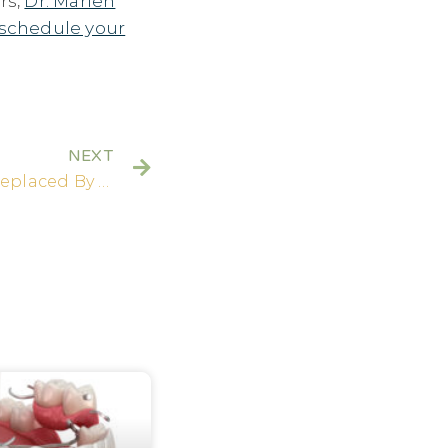
rs,
Dr. Marlen
schedule your
NEXT
How Many Teeth Can Be Replaced By Dental Implants?