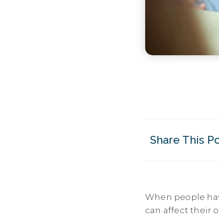
Share This P
When people ha
can affect their 