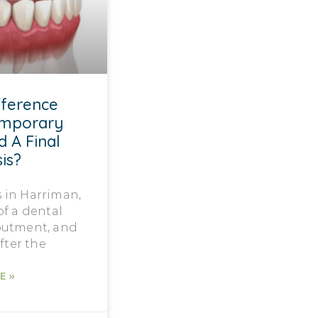
fference
emporary
d A Final
is?
 in Harriman,
f a dental
butment, and
fter the
E »