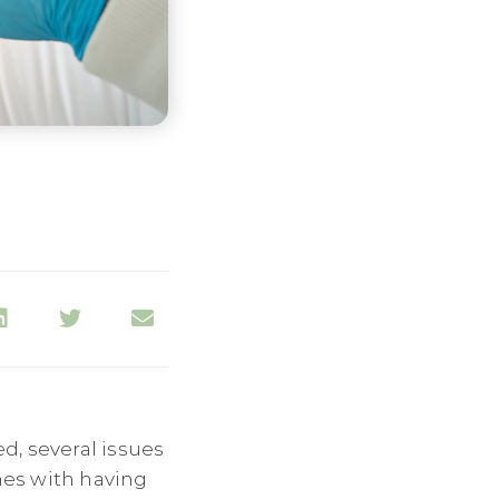
ed, several issues
omes with having