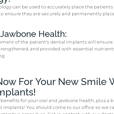
ogy can be used to accurately place the patient
to ensure they are securely and permanently place
 Jawbone Health:
ement of the patient’s dental implants will ensure
 strengthened, and provided with essential nutrien
ng.
Now For Your New Smile 
mplants!
benefits for your oral and jawbone health, plus a 
al implants! You should come to our office so we c