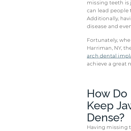
missing teeth is
can lead people 
Additionally, hav
disease and eve
Fortunately, whe
Harriman, NY, th
arch dental impl
achieve a great 
How Do 
Keep Ja
Dense?
Having missing t