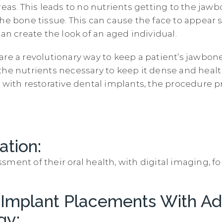
reas. This leads to no nutrients getting to the jaw
the bone tissue. This can cause the face to appear 
can create the look of an aged individual.
are a revolutionary way to keep a patient’s jawbon
the nutrients necessary to keep it dense and hea
 with restorative dental implants, the procedure p
ation:
sment of their oral health, with digital imaging, f
 Implant Placements With A
gy: