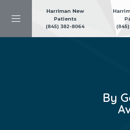
Harriman New
Harri
Patients
P
(845) 382-8064
(845
By G
A