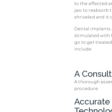
to the affected a
jaw to reabsorb 
shriveled and it 
Dental implants 
stimulated with 
go to get treated
include:
A Consult
A thorough asses
procedure.
Accurate
Technolo