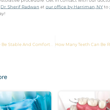
estorative procedure. Get in contact with our docto
d
Dr. Sherif Radwan
at
our office by Harriman, NY
to
ay!
Will My Smile Be Stable And Comfortable With Implant Supported Dentures?
ore