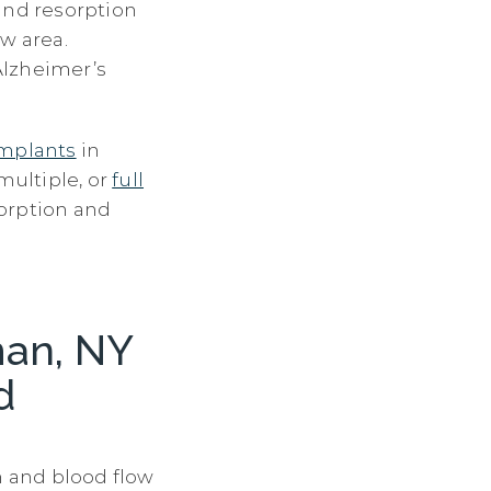
and resorption
w area.
 Alzheimer’s
implants
in
multiple, or
full
sorption and
man, NY
d
n and blood flow