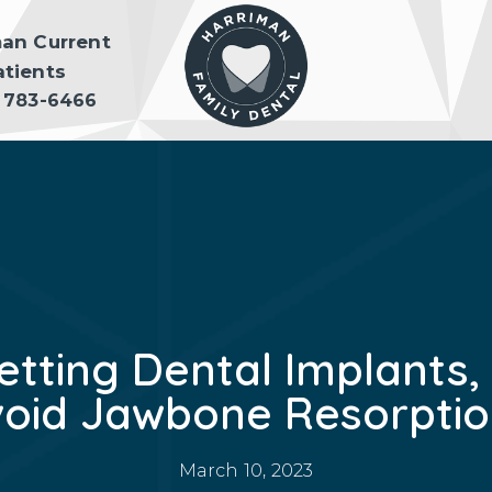
man Current
atients
) 783-6466
etting Dental Implants, 
void Jawbone Resorptio
March 10, 2023