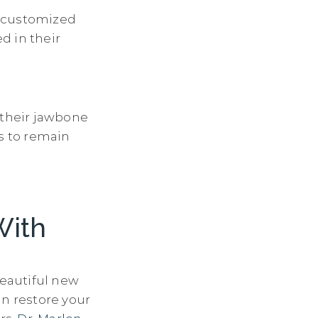
s customized
d in their
 their jawbone
ts to remain
With
beautiful new
an restore your