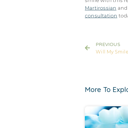
smile with this r
Martirossian
an
consultation
tod
PREVIOUS
More To Expl