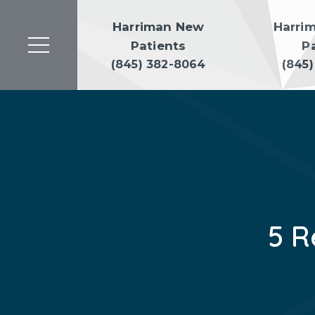
Harriman New
Harri
Patients
P
(845) 382-8064
(845
5 R