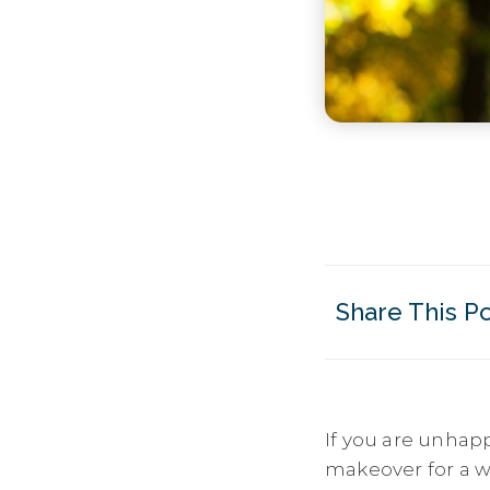
Share This P
If you are unhap
makeover for a wh