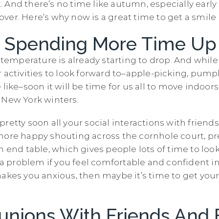
 it. And there’s no time like autumn, especially earl
ver. Here’s why now is a great time to get a smil
Be Spending More Time Up
e temperature is already starting to drop. And while 
r activities to look forward to–apple-picking, pump
 like–soon it will be time for us all to move indoor
 New York winters.
retty soon all your social interactions with friends
more happy shouting across the cornhole court, pre
n end table, which gives people lots of time to look
t a problem if you feel comfortable and confident i
makes you anxious, then maybe it’s time to get you
unions With Friends And 