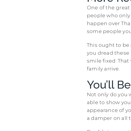
One of the great
people who only
happen over Than
some people you 
This ought to be 
you dread these r
smile fixed. Tha
family arrive.
You’ll B
Not only do you 
able to show you
appearance of yo
a damper on all 