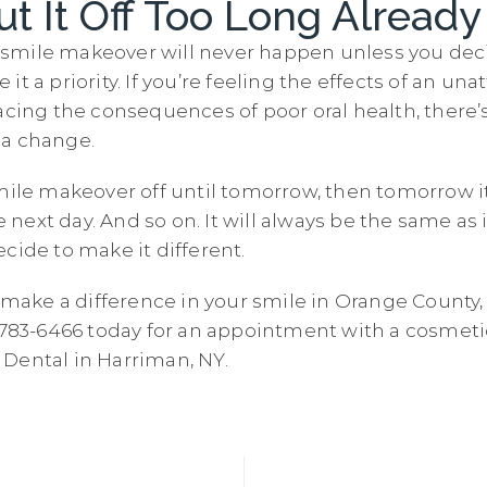
ut It Off Too Long Already
our smile makeover will never happen unless you dec
t a priority. If you’re feeling the effects of an unat
acing the consequences of poor oral health, there’s
 a change.
mile makeover off until tomorrow, then tomorrow it 
he next day. And so on. It will always be the same as 
cide to make it different.
o make a difference in your smile in Orange County,
) 783-6466 today for an appointment with a cosmeti
Dental in Harriman, NY.