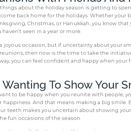
 things about the holiday season is getting to spe
 come back home for the holidays. Whether your b
ksgiving, Christmas, or Hanukkah, you know that y
haven’t seen in a year or more.
a joyous occasion, but if uncertainty about your s
eunions, then now is the time to take the initiati
t way, you can feel confident and happy when your 
e Wanting To Show Your S
want to be happy when you reunite with people, y
r happiness. And that means making a big smile. B
ur teeth makes you uncertain about showing your 
the fun occasions of the season.