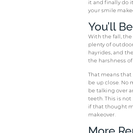
it and finally do
your smile makeo
You’ll 
With the fall, th
plenty of outdoo
hayrides, and the
the harshness of
That means that p
be up close. No 
be talking over a
teeth. This is no
if that thought 
makeover.
More Re