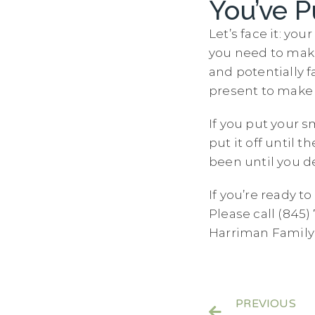
You’ve P
Let’s face it: y
you need to make i
and potentially f
present to make
If you put your s
put it off until t
been until you de
If you’re ready t
Please call (845
Harriman Family 
PREVIOUS