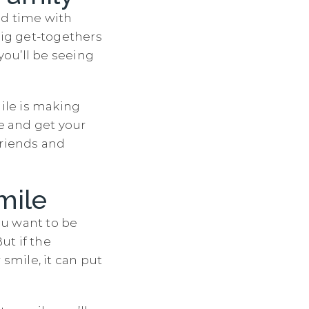
nd time with
ig get-togethers
ou’ll be seeing
mile is making
ve and get your
friends and
mile
ou want to be
ut if the
smile, it can put