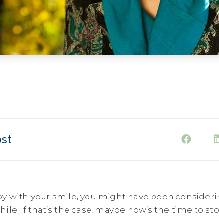
ost
py with your smile, you might have been consideri
ile. If that’s the case, maybe now’s the time to s