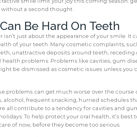
tractive smile limit your joy this coming season: get
re without a second thought.
 Can Be Hard On Teeth
isn’t just about the appearance of your smile. It 
alth of your teeth. Many cosmetic complaints, suc
eeth, unattractive deposits around teeth, recedin
al health problems. Problems like cavities, gum dis
ight be dismissed as cosmetic issues unless you 
ese problems can get much worse over the course o
, alcohol, frequent snacking, hurried schedules th
e all contribute to a tendency for cavities and gu
olidays. To help protect your oral health, it’s best 
are of now, before they become too serious.