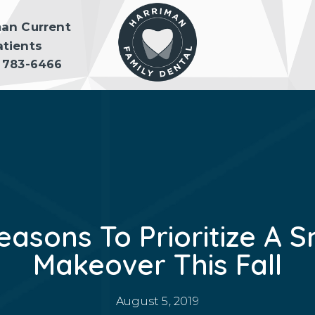
man Current
atients
) 783-6466
easons To Prioritize A S
Makeover This Fall
August 5, 2019