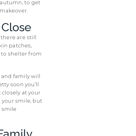
y autumn, to get
e makeover.
 Close
there are still
kin patches,
s to shelter from
 and family will
tty soon you’ll
 closely at your
n your smile, but
r smile
Family