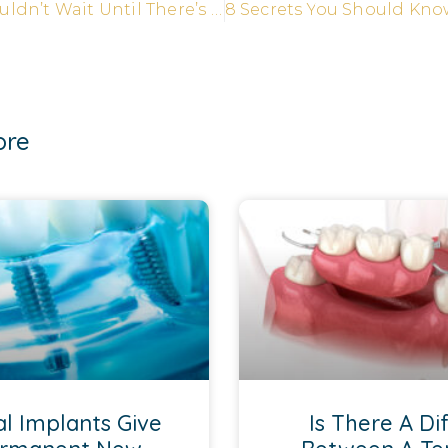
Why You Shouldn’t Wait Until There’s a Problem to See Your Dentist
ore
l Implants Give
Is There A Di