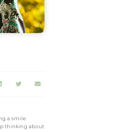
ng a smile
top thinking about