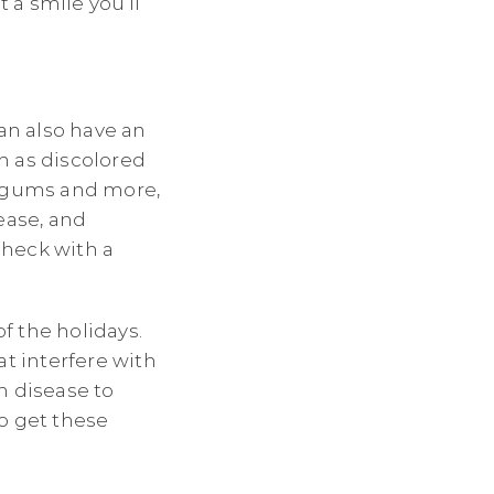
 a smile you’ll
can also have an
h as discolored
g gums and more,
ease, and
check with a
f the holidays.
at interfere with
m disease to
to get these