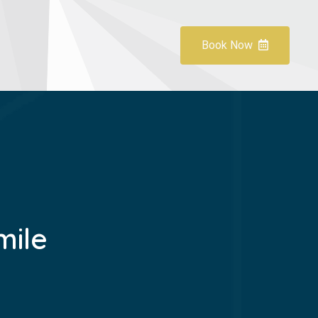
Book Now
mile