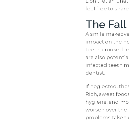
Don’t let an unat
feel free to sha
The Fall
A smile makeover 
impact on the he
teeth, crooked t
are also potenti
infected teeth m
dentist.
If neglected, th
Rich, sweet foods
hygiene, and mor
worsen over the h
problems taken c