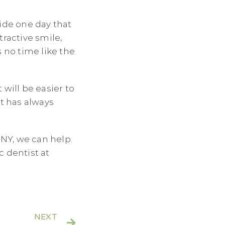
ide one day that
tractive smile,
 no time like the
will be easier to
it has always
 NY, we can help.
c dentist at
NEXT