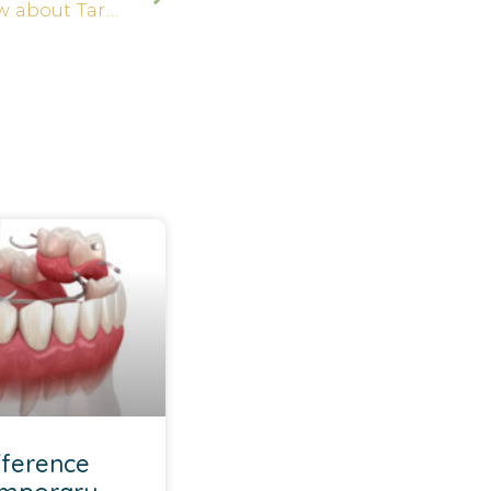
8 Secrets You Should Know about Tartar
fference