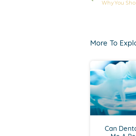
More To Expl
Can Denta